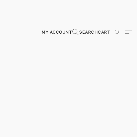
MY ACCOUNT
SEARCH
CART