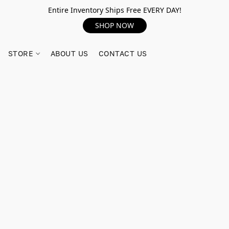
Entire Inventory Ships Free EVERY DAY!
SHOP NOW
STORE
ABOUT US
CONTACT US