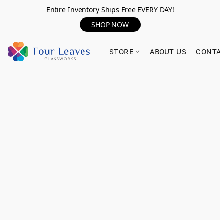
Entire Inventory Ships Free EVERY DAY!
SHOP NOW
STORE
ABOUT US
CONTA