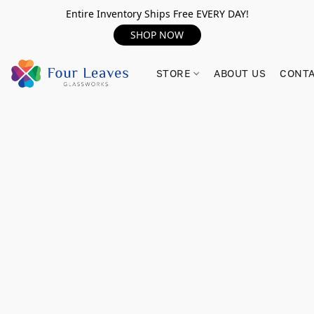
Entire Inventory Ships Free EVERY DAY!
SHOP NOW
STORE
ABOUT US
CONTA