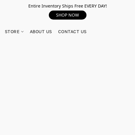
Entire Inventory Ships Free EVERY DAY!
SHOP NOW
STORE
ABOUT US
CONTACT US