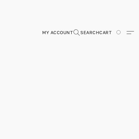
MY ACCOUNT
SEARCH
CART