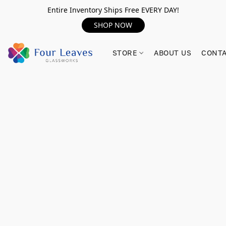
Entire Inventory Ships Free EVERY DAY!
SHOP NOW
STORE
ABOUT US
CONTA