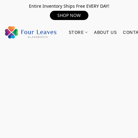
Entire Inventory Ships Free EVERY DAY!
SHOP NOW
STORE
ABOUT US
CONTA