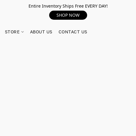
Entire Inventory Ships Free EVERY DAY!
SHOP NOW
STORE
ABOUT US
CONTACT US