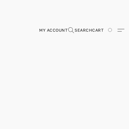
MY ACCOUNT
SEARCH
CART