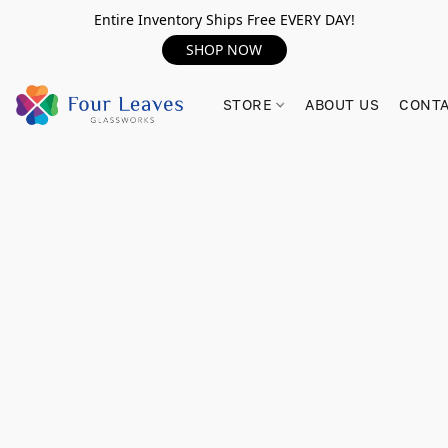
Entire Inventory Ships Free EVERY DAY!
SHOP NOW
STORE
ABOUT US
CONTA