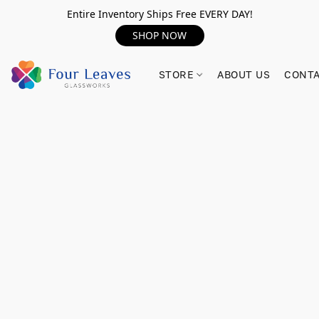
Entire Inventory Ships Free EVERY DAY!
SHOP NOW
STORE
ABOUT US
CONTA