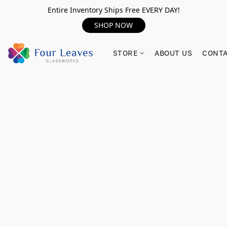
Entire Inventory Ships Free EVERY DAY!
SHOP NOW
STORE
ABOUT US
CONTA