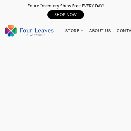
Entire Inventory Ships Free EVERY DAY!
SHOP NOW
STORE
ABOUT US
CONTA